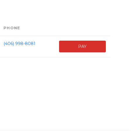
PHONE
(406) 998-8081
PAY