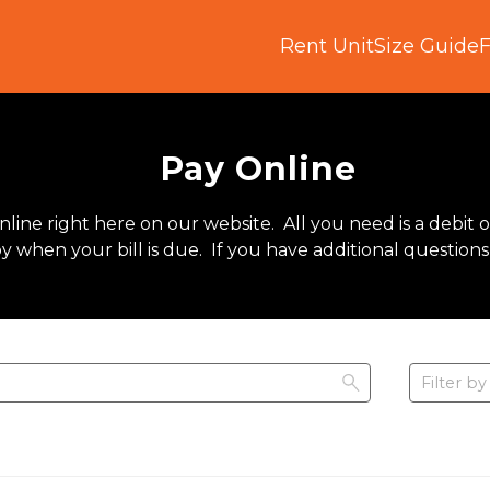
Rent Unit
Size Guide
Pay Online
line right here on our website.  All you need is a debit o
when your bill is due.  If you have additional questions
Filter by