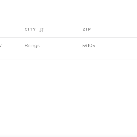
CITY
ZIP
W
Billings
59106