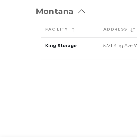
Montana
FACILITY
ADDRESS
King Storage
5221 King Ave 