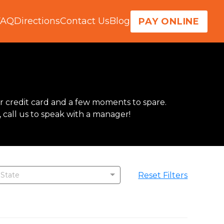
FAQ
Directions
Contact Us
Blog
PAY ONLINE
r credit card and a few moments to spare.  
, call us to speak with a manager!
Reset Filters
 State