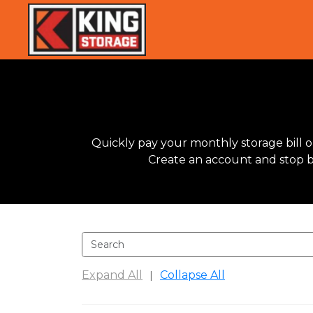
Quickly pay your monthly storage bill on
Create an account and stop by 
Expand All
Collapse All
|