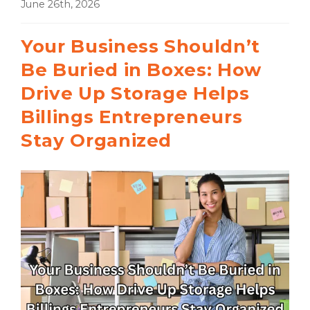
June 26th, 2026
Your Business Shouldn’t
Be Buried in Boxes: How
Drive Up Storage Helps
Billings Entrepreneurs
Stay Organized