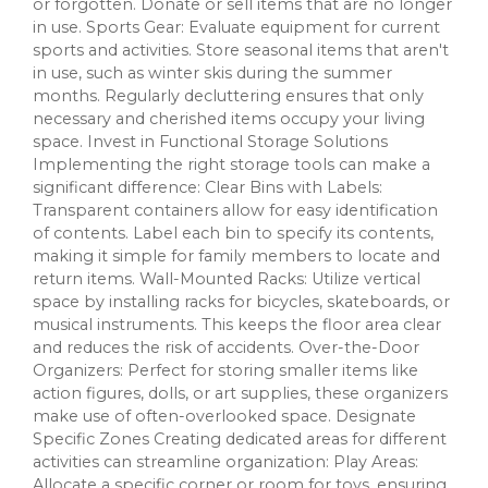
or forgotten. Donate or sell items that are no longer
in use. Sports Gear: Evaluate equipment for current
sports and activities. Store seasonal items that aren't
in use, such as winter skis during the summer
months. Regularly decluttering ensures that only
necessary and cherished items occupy your living
space. Invest in Functional Storage Solutions
Implementing the right storage tools can make a
significant difference: Clear Bins with Labels:
Transparent containers allow for easy identification
of contents. Label each bin to specify its contents,
making it simple for family members to locate and
return items. Wall-Mounted Racks: Utilize vertical
space by installing racks for bicycles, skateboards, or
musical instruments. This keeps the floor area clear
and reduces the risk of accidents. Over-the-Door
Organizers: Perfect for storing smaller items like
action figures, dolls, or art supplies, these organizers
make use of often-overlooked space. Designate
Specific Zones Creating dedicated areas for different
activities can streamline organization: Play Areas:
Allocate a specific corner or room for toys, ensuring