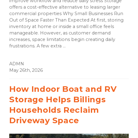
improve workflow and reduce daily stress Storage
offers a cost-effective alternative to leasing larger
commercial properties Why Small Businesses Run
Out of Space Faster Than Expected At first, storing
inventory at home or inside a small office feels
manageable. However, as customer demand
increases, space limitations begin creating daily
frustrations. A few extra ...
ADMN
May 26th, 2026
How Indoor Boat and RV
Storage Helps Billings
Households Reclaim
Driveway Space