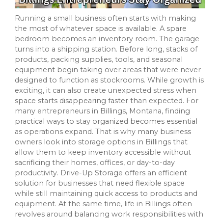
Running a small business often starts with making
the most of whatever space is available. A spare
bedroom becomes an inventory room. The garage
turns into a shipping station. Before long, stacks of
products, packing supplies, tools, and seasonal
equipment begin taking over areas that were never
designed to function as stockrooms. While growth is
exciting, it can also create unexpected stress when
space starts disappearing faster than expected. For
many entrepreneurs in Billings, Montana, finding
practical ways to stay organized becomes essential
as operations expand. That is why many business
owners look into storage options in Billings that
allow them to keep inventory accessible without
sacrificing their homes, offices, or day-to-day
productivity. Drive-Up Storage offers an efficient
solution for businesses that need flexible space
while still maintaining quick access to products and
equipment. At the same time, life in Billings often
revolves around balancing work responsibilities with