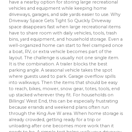
have a nearby option for storing large recreational
vehicles and equipment while keeping home
driveways, garages, and side yards easier to use. Why
Driveway Space Gets Tight So Quickly Driveway
space disappears fast when large recreational items
have to share room with daily vehicles, tools, trash
bins, yard equipment, and household storage. Even a
well-organized home can start to feel cramped once
a boat, RV, or extra vehicle becomes part of the
layout. The challenge is usually not one single item.
It is the combination. A trailer blocks the best
parking angle. A seasonal vehicle takes the spot
where guests used to park. Garage overflow spills
into walkways. Then the items that should be easy
to reach, bikes, mower, snow gear, totes, tools, end
up stacked wherever they fit. For households on
Billings’ West End, this can be especially frustrating
because errands and weekend plans often run
through the King Ave W area. When home storage is
already crowded, getting ready for a trip or
unloading after one becomes more work than it
needs to be. A simple test helps: walk your driveway