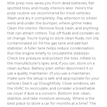
little prep now saves you from dead batteries, flat-
spotted tires, and musty interiors later. Here’s the
prep routine we recommend for most vehicles:
Wash and dry it completely. Pay attention to wheel
wells and under the bumper, where grime hides.
Clean the interior. Remove food, trash, and anything
that can attract critters. Top off fluids and consider an
oil change. You’re trying to store clean fluids, not old,
contaminated oil. Fill the gas tank and add fuel
stabilizer. A fuller tank helps reduce condensation.
Run the engine briefly to circulatethe stabilizer.
Check tire pressure and protect the tires. Inflate to
the manufacturer's spec and, if you can, store on a
clean surface. Battery plan: either disconnect it or
use a quality maintainer. (If you use a maintainer,
make sure the setup is safe and appropriate for your
vehicle.) Seal it up thoughtfully. Close windows, set
the HVAC to recirculate, and consider a breathable
car cover if dust is a concern. Bottom line: clean,
stabilize, and take moisture seriously. Where is the
best place to store a car for months at a time? The