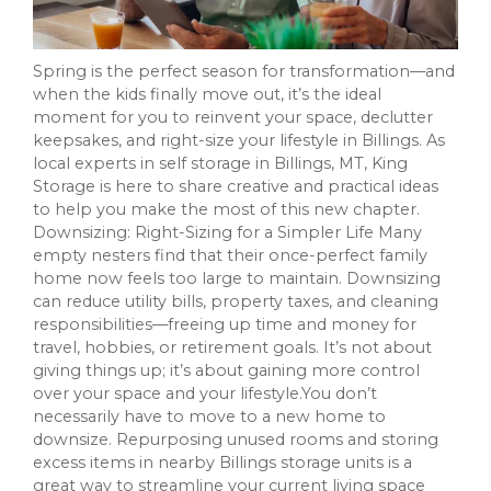
Spring is the perfect season for transformation—and
when the kids finally move out, it’s the ideal
moment for you to reinvent your space, declutter
keepsakes, and right-size your lifestyle in Billings. As
local experts in self storage in Billings, MT, King
Storage is here to share creative and practical ideas
to help you make the most of this new chapter.
Downsizing: Right-Sizing for a Simpler Life Many
empty nesters find that their once-perfect family
home now feels too large to maintain. Downsizing
can reduce utility bills, property taxes, and cleaning
responsibilities—freeing up time and money for
travel, hobbies, or retirement goals. It’s not about
giving things up; it’s about gaining more control
over your space and your lifestyle.You don’t
necessarily have to move to a new home to
downsize. Repurposing unused rooms and storing
excess items in nearby Billings storage units is a
great way to streamline your current living space