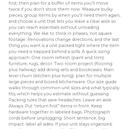
first, then plan for a buffer of items you’ll move
twice if you don’t store them now. Measure bulky
pieces, group items by when you’ll need them again,
and choose a unit that lets you leave a clear aisle so
you can reach essentials without unloading
everything. We like to think in phases, not square
footage. Renovations change directions, and the last
thing you want is a unit packed tight where the item
you need is trapped behind a sofa. A quick sizing
approach: One room refresh (paint and trim):
furniture, rugs, decor. Two room project (flooring
plus hallway): add dining sets and bookcases. Main
level churn (kitchen plus living): plan for multiple
large pieces and boxed kitchenware. Our size guide
walks through common unit sizes and what typically
fits, which helps you estimate without guessing.
Packing rules that save headaches: Leave an aisle.
Always. Put “return first” items in front. Keep
hardware together in labeled bags. Photograph
cords before unplugging. Short sentence, big
impact: label all sides. If your unit stays organized,