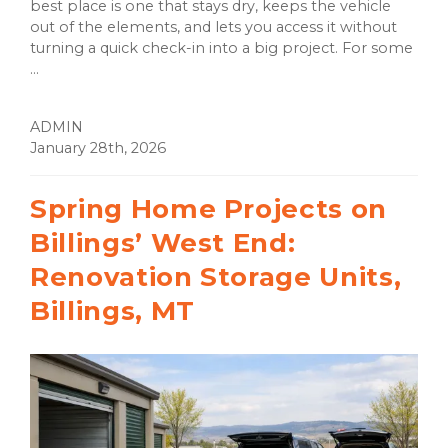
best place is one that stays dry, keeps the vehicle
out of the elements, and lets you access it without
turning a quick check-in into a big project. For some
...
ADMIN
January 28th, 2026
Spring Home Projects on
Billings’ West End:
Renovation Storage Units,
Billings, MT