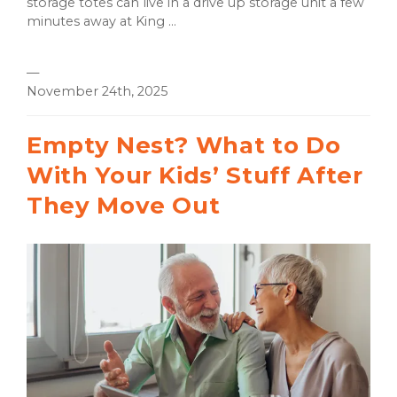
storage totes can live in a drive up storage unit a few
minutes away at King ...
—
November 24th, 2025
Empty Nest? What to Do
With Your Kids’ Stuff After
They Move Out