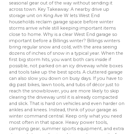
seasonal gear out of the way without sending it
across town. Key Takeaway: A nearby drive up
storage unit on King Ave W lets West End
households reclaim garage space before winter
storms arrive while still keeping important items
close to home. Why is a clear West End garage so
important before a Billings winter? Billings winters
bring regular snow and cold, with the area seeing
dozens of inches of snow in a typical year. When the
first big storm hits, you want both cars inside if
possible, not parked on an icy driveway while boxes
and tools take up the best spots. A cluttered garage
can also slow you down on busy days. If you have to
dig past bikes, lawn tools, and tubs of décor just to
reach the snowblower, you are more likely to skip
clearing the driveway until it is already compacted
and slick. That is hard on vehicles and even harder on
ankles and knees. Instead, think of your garage as
winter command central. Keep only what you need
most often in that space. Heavy power tools,
camping gear, summer sports equipment, and extra