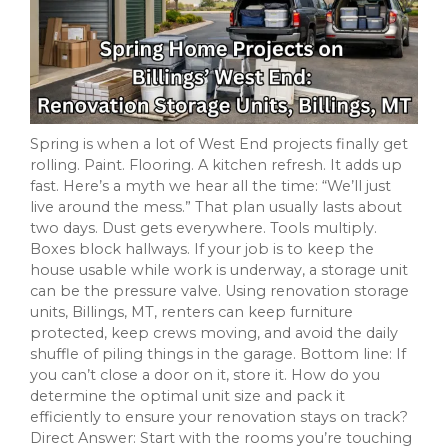
Spring is when a lot of West End projects finally get
rolling. Paint. Flooring. A kitchen refresh. It adds up
fast. Here’s a myth we hear all the time: “We’ll just
live around the mess.” That plan usually lasts about
two days. Dust gets everywhere. Tools multiply.
Boxes block hallways. If your job is to keep the
house usable while work is underway, a storage unit
can be the pressure valve. Using renovation storage
units, Billings, MT, renters can keep furniture
protected, keep crews moving, and avoid the daily
shuffle of piling things in the garage. Bottom line: If
you can’t close a door on it, store it. How do you
determine the optimal unit size and pack it
efficiently to ensure your renovation stays on track?
Direct Answer: Start with the rooms you’re touching