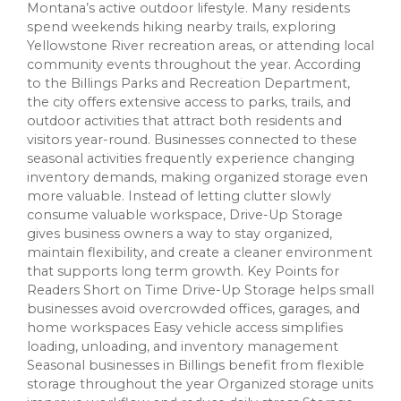
Montana’s active outdoor lifestyle. Many residents
spend weekends hiking nearby trails, exploring
Yellowstone River recreation areas, or attending local
community events throughout the year. According
to the Billings Parks and Recreation Department,
the city offers extensive access to parks, trails, and
outdoor activities that attract both residents and
visitors year-round. Businesses connected to these
seasonal activities frequently experience changing
inventory demands, making organized storage even
more valuable. Instead of letting clutter slowly
consume valuable workspace, Drive-Up Storage
gives business owners a way to stay organized,
maintain flexibility, and create a cleaner environment
that supports long term growth. Key Points for
Readers Short on Time Drive-Up Storage helps small
businesses avoid overcrowded offices, garages, and
home workspaces Easy vehicle access simplifies
loading, unloading, and inventory management
Seasonal businesses in Billings benefit from flexible
storage throughout the year Organized storage units