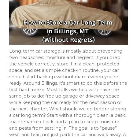
Long-term car storage is mostly about preventing
two headaches: moisture and neglect. If you prep
the vehicle correctly, store it in a clean, protected
space, and set a simple check-in routine, your car
should start back up without drama when you’re
ready. Around Billings, it’s smart to do this before the
first hard freeze. Most folks we talk with have the
same job to do: free up garage or driveway space
while keeping the car ready for the next season or
the next chapter. What should we do before storing
a car long term? Start with a thorough clean, a basic
maintenance check, and a plan to keep moisture
and pests from settling in. The goal is to “pause”
wear and tear, not just park the car and walk away. A