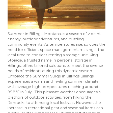
Summer in Billings, Montana, is a season of vibrant
energy, outdoor adventures, and bustling
community events. As temperatures rise, so does the
need for efficient space management, making it the
ideal time to consider renting a storage unit. King
Storage, a trusted name in personal storage in
Billings, offers tailored solutions to meet the diverse
needs of residents during this dynamic season.
Embrace the Summer Surge in Billings Billings
experiences a warm and inviting summer climate,
with average high temperatures reaching around
85.8°F in July . This pleasant weather encourages a
plethora of outdoor activities, from hiking the
Rimrocks to attending local festivals. However, the
increase in recreational gear and seasonal items can