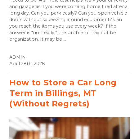
and garage as if you were coming home tired after a
long day. Can you park easily? Can you open vehicle
doors without squeezing around equipment? Can
you reach the items you use every week? If the
answer is “not really,” the problem may not be
organization. It may be ...
ADMIN
April 28th, 2026
How to Store a Car Long
Term in Billings, MT
(Without Regrets)