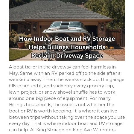
A boat trailer in the driveway can feel harmless in
May. Same with an RV parked off to the side after a
weekend away. Then the weeks stack up, the garage
fills in around it, and suddenly every grocery trip,
lawn project, or snow shovel shuffle has to work
around one big piece of equipment. For many
Billings households, the issue is not whether the
boat or RV is worth keeping. It is where it can live
between trips without taking over the space you use
every day. That is where indoor boat and RV storage
can help. At King Storage on King Ave W, renters