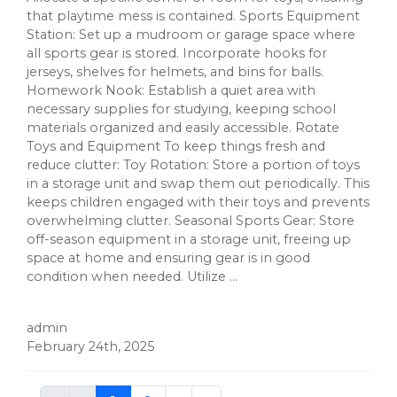
that playtime mess is contained. Sports Equipment
Station: Set up a mudroom or garage space where
all sports gear is stored. Incorporate hooks for
jerseys, shelves for helmets, and bins for balls.
Homework Nook: Establish a quiet area with
necessary supplies for studying, keeping school
materials organized and easily accessible. Rotate
Toys and Equipment To keep things fresh and
reduce clutter: Toy Rotation: Store a portion of toys
in a storage unit and swap them out periodically. This
keeps children engaged with their toys and prevents
overwhelming clutter. Seasonal Sports Gear: Store
off-season equipment in a storage unit, freeing up
space at home and ensuring gear is in good
condition when needed. Utilize ...
admin
February 24th, 2025