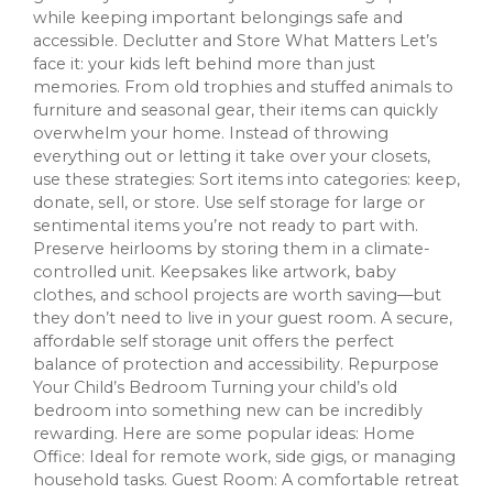
while keeping important belongings safe and
accessible. Declutter and Store What Matters Let’s
face it: your kids left behind more than just
memories. From old trophies and stuffed animals to
furniture and seasonal gear, their items can quickly
overwhelm your home. Instead of throwing
everything out or letting it take over your closets,
use these strategies: Sort items into categories: keep,
donate, sell, or store. Use self storage for large or
sentimental items you’re not ready to part with.
Preserve heirlooms by storing them in a climate-
controlled unit. Keepsakes like artwork, baby
clothes, and school projects are worth saving—but
they don’t need to live in your guest room. A secure,
affordable self storage unit offers the perfect
balance of protection and accessibility. Repurpose
Your Child’s Bedroom Turning your child’s old
bedroom into something new can be incredibly
rewarding. Here are some popular ideas: Home
Office: Ideal for remote work, side gigs, or managing
household tasks. Guest Room: A comfortable retreat