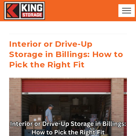
Interior or Drive-Up
Storage in Billings: How to
Pick the Right Fit