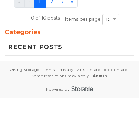
First
Previous
Next
Last
«
‹
1
2
›
»
(current)
1 - 10 of 16 posts
Items per page
10
Categories
RECENT POSTS
©
King Storage
Terms
Privacy
All sizes are approximate
Some restrictions may apply
Admin
Powered by